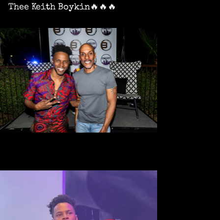
Thee Keith Boykin🔥🔥🔥