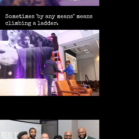
Sometimes 'by any means" means
climbing a ladder.