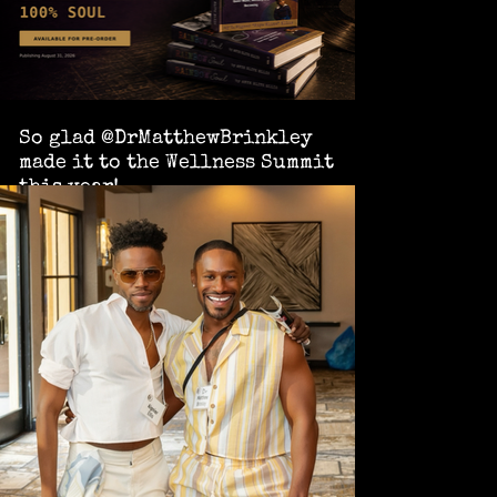
So glad @DrMatthewBrinkley
made it to the Wellness Summit
this year!