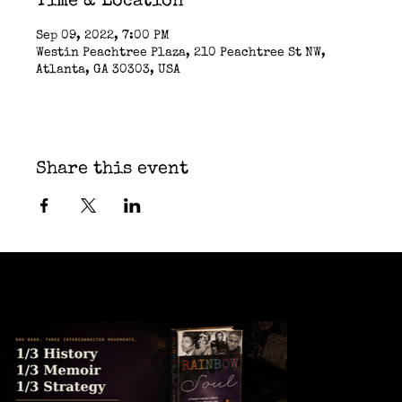
Time & Location
Sep 09, 2022, 7:00 PM
Westin Peachtree Plaza, 210 Peachtree St NW,
Atlanta, GA 30303, USA
Share this event