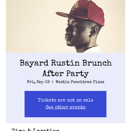
Bayard Rustin Brunch
After Party
Fri, Sep 09
  |  
Westin Peachtree Plaza
Tickets are not on sale
See other events