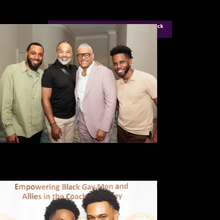
For Aigner Ellis Founder of Icon City Click
Here