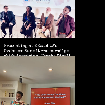
Presenting at @ReachLA's
Ovahness Summit was paradigm
shift inspiring. Thanks Nigel!