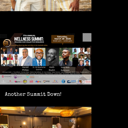
Another Summit Down!