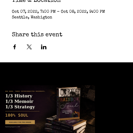
Time & Location
Oct 07, 2022, 7:00 PM – Oct 08, 2022, 9:00 PM
Seattle, Washigton
Share this event