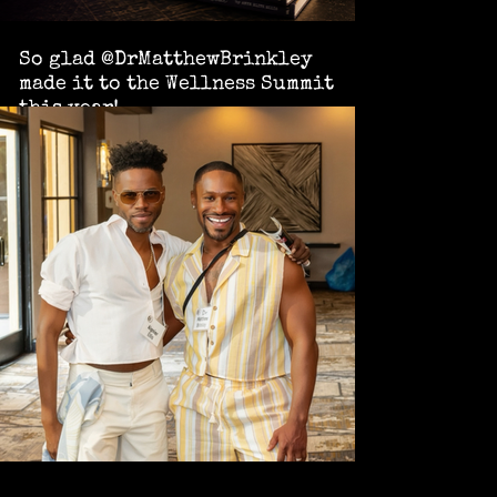
So glad @DrMatthewBrinkley
made it to the Wellness Summit
this year!