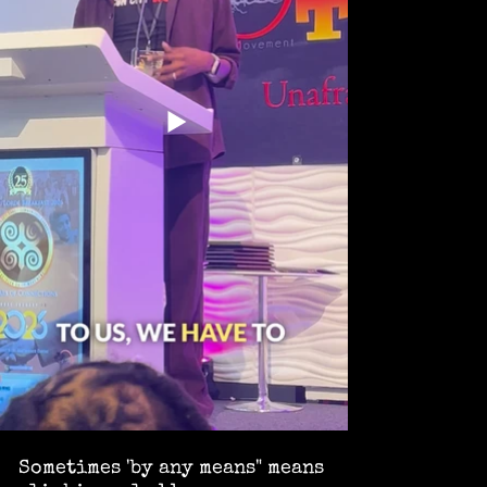
Sometimes 'by any means" means