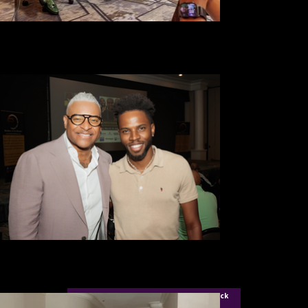
For Aigner Ellis Founder of Icon City Click
Here