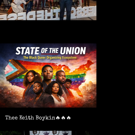
Thee Keith Boykin🔥🔥🔥