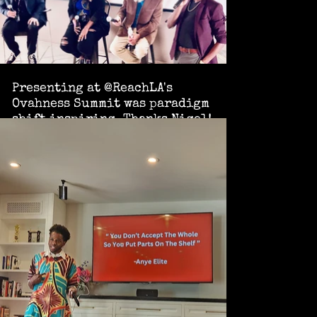
Presenting at @ReachLA's
Ovahness Summit was paradigm
shift inspiring. Thanks Nigel!