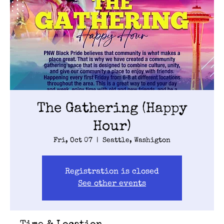
The Gathering (Happy
Hour)
Fri, Oct 07
  |  
Seattle, Washigton
Registration is closed
See other events