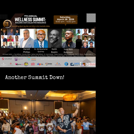
Another Summit Down!