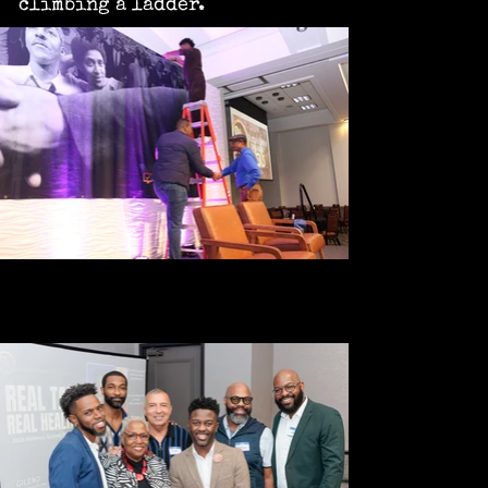
climbing a ladder.