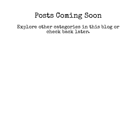
Posts Coming Soon
Explore other categories in this blog or
check back later.