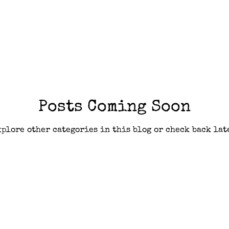
Posts Coming Soon
plore other categories in this blog or check back lat