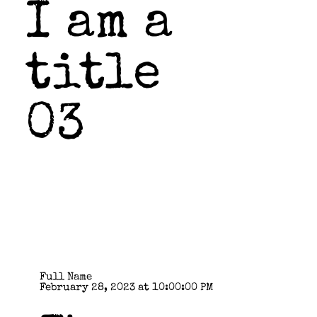
I am a
title
03
Full Name
February 28, 2023 at 10:00:00 PM