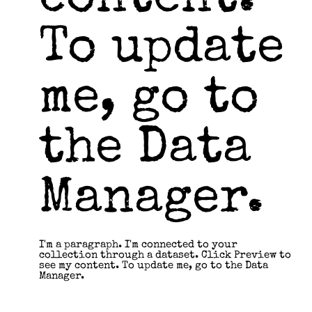
content.
To update
me, go to
the Data
Manager.
I'm a paragraph. I'm connected to your
collection through a dataset. Click Preview to
see my content. To update me, go to the Data
Manager.