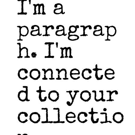
I'm a
paragrap
h. I'm
connecte
d to your
collectio