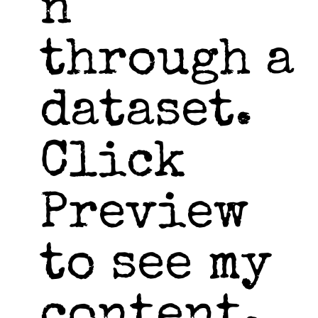
n
through a
dataset.
Click
Preview
to see my