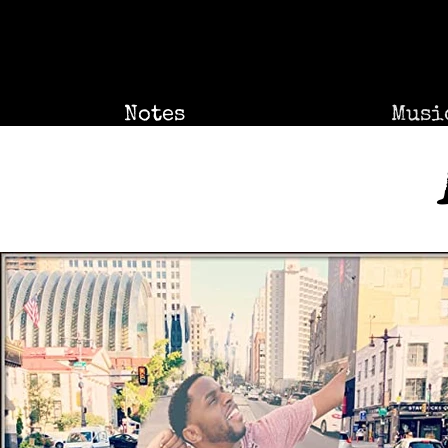
Notes
Musi