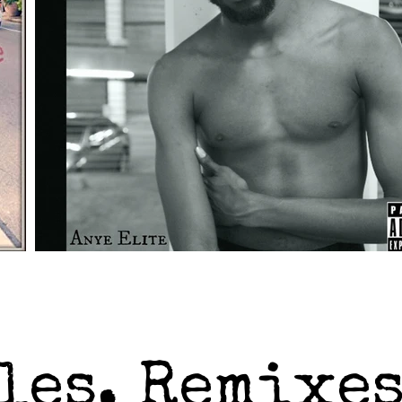
les, Remixes