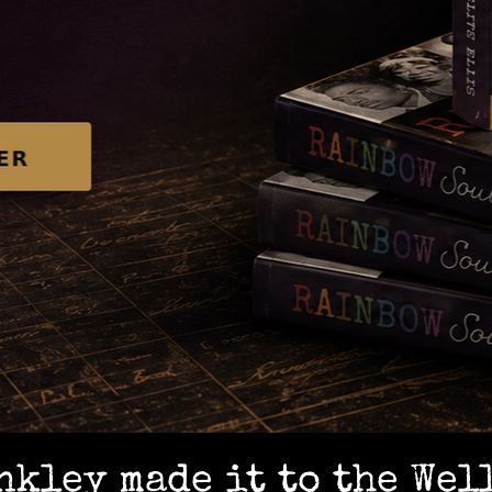
kley made it to the Wel