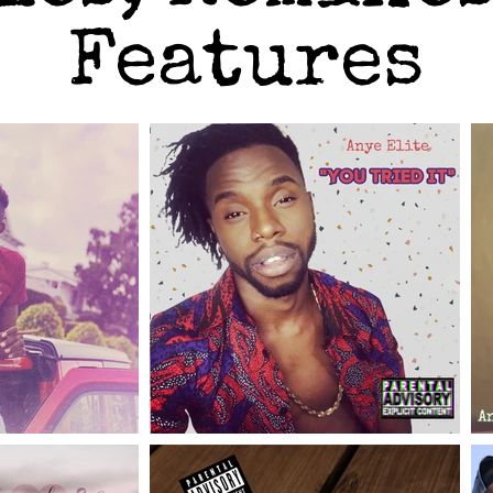
Features