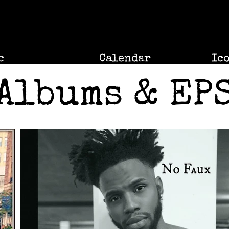
c
Calendar
Ic
Albums & EP