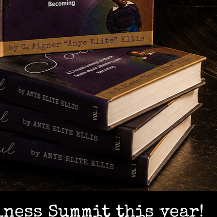
lness Summit this year!