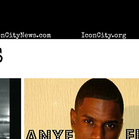
onCityNews.com
IconCity.org
S