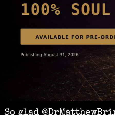
So glad @DrMatthewBrin