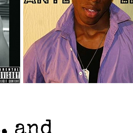
, and